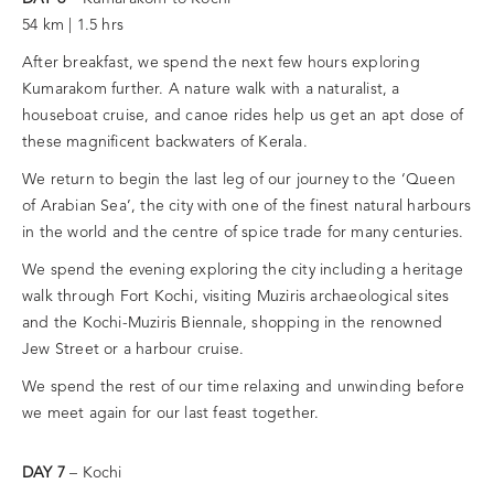
54 km | 1.5 hrs
After breakfast, we spend the next few hours exploring
Kumarakom further. A nature walk with a naturalist, a
houseboat cruise, and canoe rides help us get an apt dose of
these magnificent backwaters of Kerala.
We return to begin the last leg of our journey to the ‘Queen
of Arabian Sea’, the city with one of the finest natural harbours
in the world and the centre of spice trade for many centuries.
We spend the evening exploring the city including a heritage
walk through Fort Kochi, visiting Muziris archaeological sites
and the Kochi-Muziris Biennale, shopping in the renowned
Jew Street or a harbour cruise.
We spend the rest of our time relaxing and unwinding before
we meet again for our last feast together.
DAY 7
– Kochi