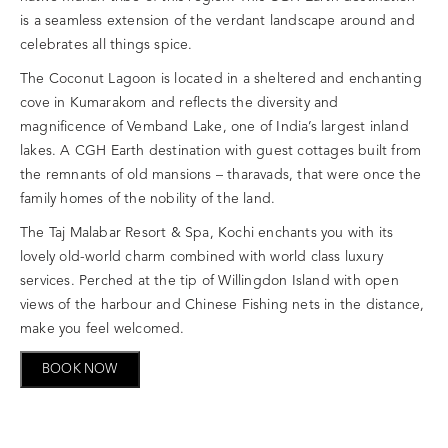
is a seamless extension of the verdant landscape around and
celebrates all things spice.
The Coconut Lagoon is located in a sheltered and enchanting
cove in Kumarakom and reflects the diversity and
magnificence of Vemband Lake, one of India’s largest inland
lakes. A CGH Earth destination with guest cottages built from
the remnants of old mansions – tharavads, that were once the
family homes of the nobility of the land.
The Taj Malabar Resort & Spa, Kochi enchants you with its
lovely old-world charm combined with world class luxury
services. Perched at the tip of Willingdon Island with open
views of the harbour and Chinese Fishing nets in the distance,
make you feel welcomed.
BOOK NOW