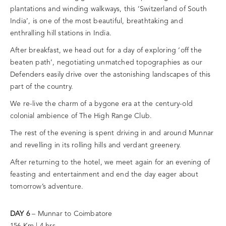
plantations and winding walkways, this ‘Switzerland of South
India’, is one of the most beautiful, breathtaking and
enthralling hill stations in India.
After breakfast, we head out for a day of exploring ‘off the
beaten path’, negotiating unmatched topographies as our
Defenders easily drive over the astonishing landscapes of this
part of the country.
We re-live the charm of a bygone era at the century-old
colonial ambience of The High Range Club.
The rest of the evening is spent driving in and around Munnar
and revelling in its rolling hills and verdant greenery.
After returning to the hotel, we meet again for an evening of
feasting and entertainment and end the day eager about
tomorrow’s adventure.
DAY 6
– Munnar to Coimbatore
156 Km | 4 hrs