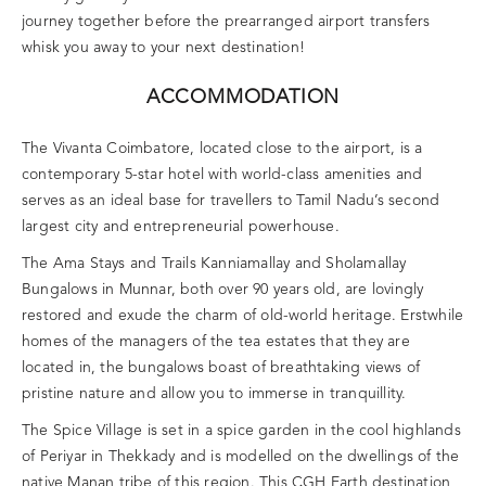
journey together before the prearranged airport transfers
whisk you away to your next destination!
ACCOMMODATION
The Vivanta Coimbatore, located close to the airport, is a
contemporary 5-star hotel with world-class amenities and
serves as an ideal base for travellers to Tamil Nadu’s second
largest city and entrepreneurial powerhouse.
The Ama Stays and Trails Kanniamallay and Sholamallay
Bungalows in Munnar, both over 90 years old, are lovingly
restored and exude the charm of old-world heritage. Erstwhile
homes of the managers of the tea estates that they are
located in, the bungalows boast of breathtaking views of
pristine nature and allow you to immerse in tranquillity.
The Spice Village is set in a spice garden in the cool highlands
of Periyar in Thekkady and is modelled on the dwellings of the
native Manan tribe of this region. This CGH Earth destination