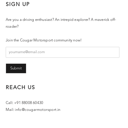
SIGN UP
Are you a driving enthusiast? An intrepid explorer? A maverick off-
roader?
Join the Cougar Motorsport community now!
Submit
REACH US
Call: +91 88008 60430
Mail:
info@cougarmotorsport.in