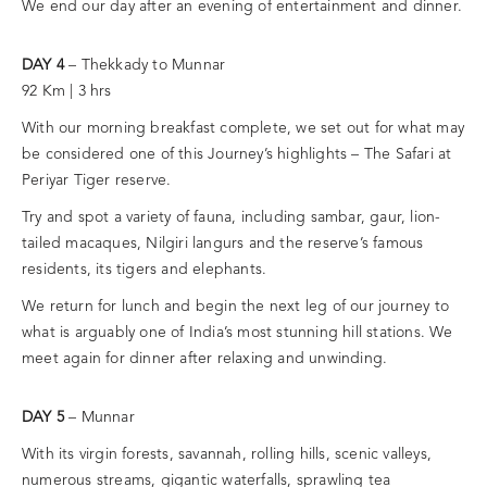
We end our day after an evening of entertainment and dinner.
DAY 4
– Thekkady to Munnar
92 Km | 3 hrs
With our morning breakfast complete, we set out for what may
be considered one of this Journey’s highlights – The Safari at
Periyar Tiger reserve.
Try and spot a variety of fauna, including sambar, gaur, lion-
tailed macaques, Nilgiri langurs and the reserve’s famous
residents, its tigers and elephants.
We return for lunch and begin the next leg of our journey to
what is arguably one of India’s most stunning hill stations. We
meet again for dinner after relaxing and unwinding.
DAY 5
– Munnar
With its virgin forests, savannah, rolling hills, scenic valleys,
numerous streams, gigantic waterfalls, sprawling tea