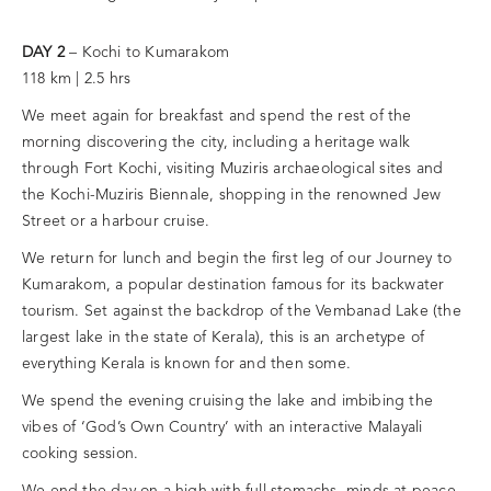
DAY 2
– Kochi to Kumarakom
118 km | 2.5 hrs
We meet again for breakfast and spend the rest of the
morning discovering the city, including a heritage walk
through Fort Kochi, visiting Muziris archaeological sites and
the Kochi-Muziris Biennale, shopping in the renowned Jew
Street or a harbour cruise.
We return for lunch and begin the first leg of our Journey to
Kumarakom, a popular destination famous for its backwater
tourism. Set against the backdrop of the Vembanad Lake (the
largest lake in the state of Kerala), this is an archetype of
everything Kerala is known for and then some.
We spend the evening cruising the lake and imbibing the
vibes of ‘God’s Own Country’ with an interactive Malayali
cooking session.
We end the day on a high with full stomachs, minds at peace,