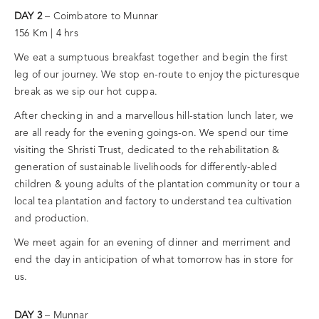
DAY 2
– Coimbatore to Munnar
156 Km | 4 hrs
We eat a sumptuous breakfast together and begin the first
leg of our journey. We stop en-route to enjoy the picturesque
break as we sip our hot cuppa.
After checking in and a marvellous hill-station lunch later, we
are all ready for the evening goings-on. We spend our time
visiting the Shristi Trust, dedicated to the rehabilitation &
generation of sustainable livelihoods for differently-abled
children & young adults of the plantation community or tour a
local tea plantation and factory to understand tea cultivation
and production.
We meet again for an evening of dinner and merriment and
end the day in anticipation of what tomorrow has in store for
us.
DAY 3
– Munnar