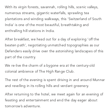
With its virgin forests, savannah, rolling hills, scenic valleys,
numerous streams, gigantic waterfalls, sprawling tea
plantations and winding walkways, this ‘Switzerland of South
India’ is one of the most beautiful, breathtaking and
enthralling hill stations in India.
After breakfast, we head out for a day of exploring ‘off the
beaten path’, negotiating unmatched topographies as our
Defenders easily drive over the astonishing landscapes of this
part of the country.
We re-live the charm of a bygone era at the century-old
colonial ambience of The High Range Club.
The rest of the evening is spent driving in and around Munnar
and revelling in its rolling hills and verdant greenery.
After returning to the hotel, we meet again for an evening of
feasting and entertainment and end the day eager about
tomorrow’s adventure.