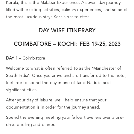
Kerala, this is the Malabar Experience. A seven-day journey
filled with exciting activities, culinary experiences, and some of
the most luxurious stays Kerala has to offer.
DAY WISE ITINERARY
COIMBATORE – KOCHI: FEB 19-25, 2023
DAY 1
– Coimbatore
Welcome to what is often referred to as the ‘Manchester of
South India’. Once you arrive and are transferred to the hotel,
feel free to spend the day in one of Tamil Nadu’s most
significant cities.
After your day of leisure, we’ll help ensure that your
documentation is in order for the journey ahead.
Spend the evening meeting your fellow travellers over a pre-
drive briefing and dinner.