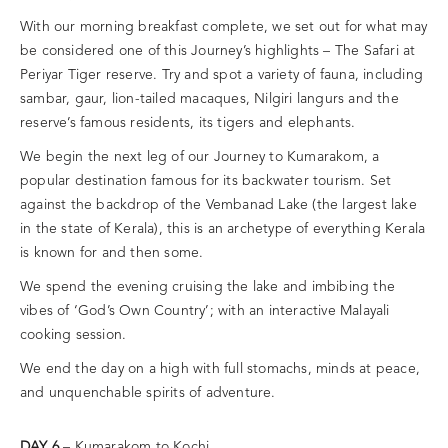
With our morning breakfast complete, we set out for what may
be considered one of this Journey’s highlights – The Safari at
Periyar Tiger reserve. Try and spot a variety of fauna, including
sambar, gaur, lion-tailed macaques, Nilgiri langurs and the
reserve’s famous residents, its tigers and elephants.
We begin the next leg of our Journey to Kumarakom, a
popular destination famous for its backwater tourism. Set
against the backdrop of the Vembanad Lake (the largest lake
in the state of Kerala), this is an archetype of everything Kerala
is known for and then some.
We spend the evening cruising the lake and imbibing the
vibes of ‘God’s Own Country’; with an interactive Malayali
cooking session.
We end the day on a high with full stomachs, minds at peace,
and unquenchable spirits of adventure.
DAY 6
– Kumarakom to Kochi