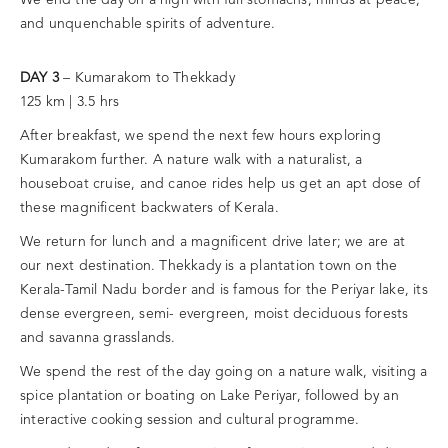
and unquenchable spirits of adventure.
DAY 3
– Kumarakom to Thekkady
125 km | 3.5 hrs
After breakfast, we spend the next few hours exploring
Kumarakom further. A nature walk with a naturalist, a
houseboat cruise, and canoe rides help us get an apt dose of
these magnificent backwaters of Kerala.
We return for lunch and a magnificent drive later; we are at
our next destination. Thekkady is a plantation town on the
Kerala-Tamil Nadu border and is famous for the Periyar lake, its
dense evergreen, semi- evergreen, moist deciduous forests
and savanna grasslands.
We spend the rest of the day going on a nature walk, visiting a
spice plantation or boating on Lake Periyar, followed by an
interactive cooking session and cultural programme.