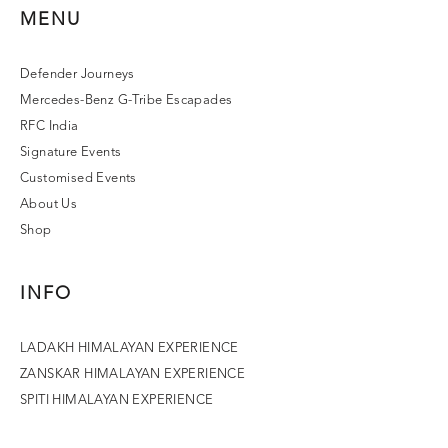
MENU
Defender Journeys
Mercedes-Benz G-Tribe Escapades
RFC India
Signature Events
Customised Events
About Us
Shop
INFO
LADAKH HIMALAYAN EXPERIENCE
ZANSKAR HIMALAYAN EXPERIENCE
SPITI HIMALAYAN EXPERIENCE