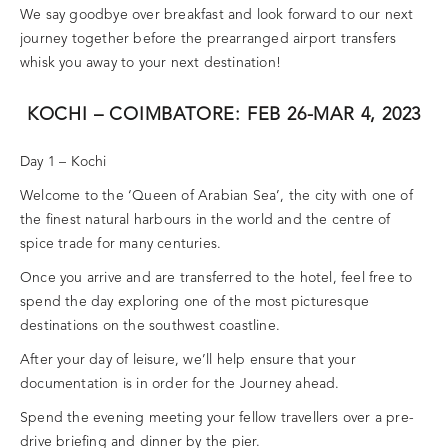
We say goodbye over breakfast and look forward to our next
journey together before the prearranged airport transfers
whisk you away to your next destination!
KOCHI – COIMBATORE: FEB 26-MAR 4, 2023
Day 1 – Kochi
Welcome to the ‘Queen of Arabian Sea’, the city with one of
the finest natural harbours in the world and the centre of
spice trade for many centuries.
Once you arrive and are transferred to the hotel, feel free to
spend the day exploring one of the most picturesque
destinations on the southwest coastline.
After your day of leisure, we’ll help ensure that your
documentation is in order for the Journey ahead.
Spend the evening meeting your fellow travellers over a pre-
drive briefing and dinner by the pier.