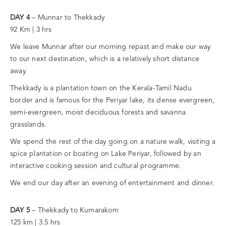
DAY 4
– Munnar to Thekkady
92 Km | 3 hrs
We leave Munnar after our morning repast and make our way
to our next destination, which is a relatively short distance
away.
Thekkady is a plantation town on the Kerala-Tamil Nadu
border and is famous for the Periyar lake, its dense evergreen,
semi-evergreen, moist deciduous forests and savanna
grasslands.
We spend the rest of the day going on a nature walk, visiting a
spice plantation or boating on Lake Periyar, followed by an
interactive cooking session and cultural programme.
We end our day after an evening of entertainment and dinner.
DAY 5
– Thekkady to Kumarakom
125 km | 3.5 hrs