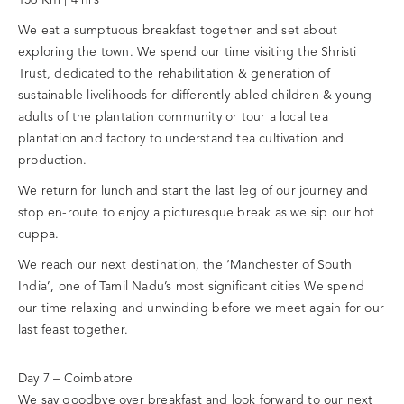
We eat a sumptuous breakfast together and set about
exploring the town. We spend our time visiting the Shristi
Trust, dedicated to the rehabilitation & generation of
sustainable livelihoods for differently-abled children & young
adults of the plantation community or tour a local tea
plantation and factory to understand tea cultivation and
production.
We return for lunch and start the last leg of our journey and
stop en-route to enjoy a picturesque break as we sip our hot
cuppa.
We reach our next destination, the ‘Manchester of South
India’, one of Tamil Nadu’s most significant cities We spend
our time relaxing and unwinding before we meet again for our
last feast together.
Day 7 – Coimbatore
We say goodbye over breakfast and look forward to our next