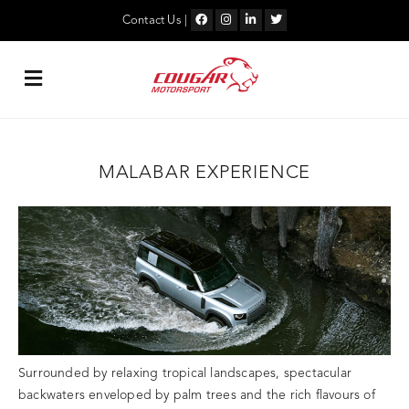
Skip
to
Contact Us
|
content
MALABAR EXPERIENCE
Surrounded by relaxing tropical landscapes, spectacular
backwaters enveloped by palm trees and the rich flavours of