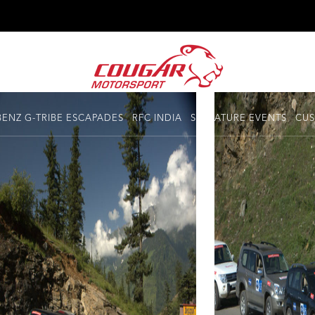
ENZ G-TRIBE ESCAPADES
RFC INDIA
SIGNATURE EVENTS
CUS