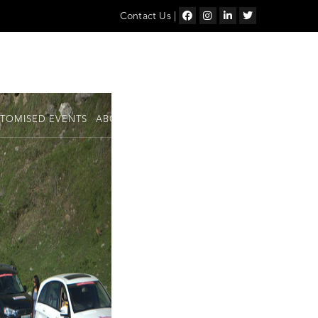
Contact Us
|
TOMISED EVENTS
ABOUT US
SHOP