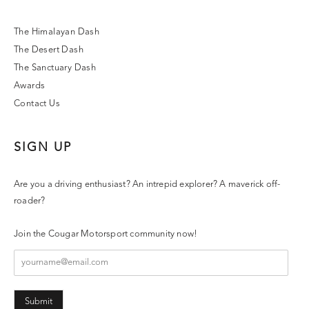
The Himalayan Dash
The Desert Dash
The Sanctuary Dash
Awards
Contact Us
SIGN UP
Are you a driving enthusiast? An intrepid explorer? A maverick off-
roader?
Join the Cougar Motorsport community now!
Submit