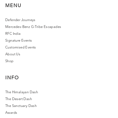
MENU
Defender Journeys
Mercedes-Benz G-Tribe Escapades
RFC India
Signature Events
Customised Events
About Us
Shop
INFO
The Himalayan Dash
The Desert Dash
The Sanctuary Dash
Awards