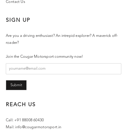
Contact Us
SIGN UP
Are you a driving enthusiast? An intrepid explorer? A maverick off-
roader?
Join the Cougar Motorsport community now!
Submit
REACH US
Call: +91 88008 60430
Mail:
info@cougarmotorsport.in