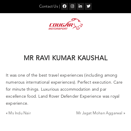
Skip
to
Contact Us
|
content
MR RAVI KUMAR KAUSHAL
It was one of the best travel experiences (including among
numerous international experiences). Perfect execution. Care
for minute things. Luxurious accommodation and par
excellence food. Land Rover Defender Experience was royal
experience.
«
Ms Indu Nair
Mr Jagat Mohan Aggarwal
»