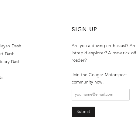
SIGN UP
Are you a driving enthusiast? An
layan Dash
intrepid explorer? A maverick off
rt Dash
roader?
tuary Dash
Join the Cougar Motorsport
Us
community now!
Submit