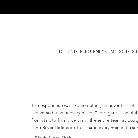
Skip
to
content
DEFENDER JOURNEYS
MERCEDES-B
The experience was like non other, an adventure of exp
accommodation at every place. The organisation of th
from start to finish, we thank the entire team at Cou
Land Rover Defenders that made every moment a sens