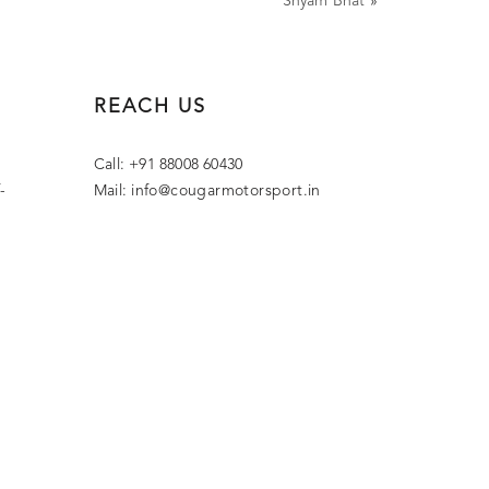
Shyam Bhat
»
REACH US
Call: +91 88008 60430
-
Mail:
info@cougarmotorsport.in