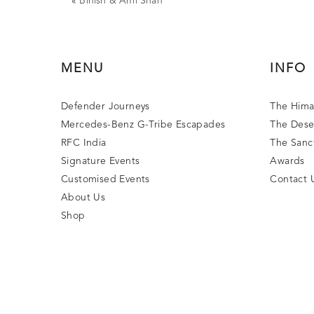
«
Binish & Ami Shah
MENU
INFO
Defender Journeys
The Hima
Mercedes-Benz G-Tribe Escapades
The Dese
RFC India
The Sanc
Signature Events
Awards
Customised Events
Contact 
About Us
Shop