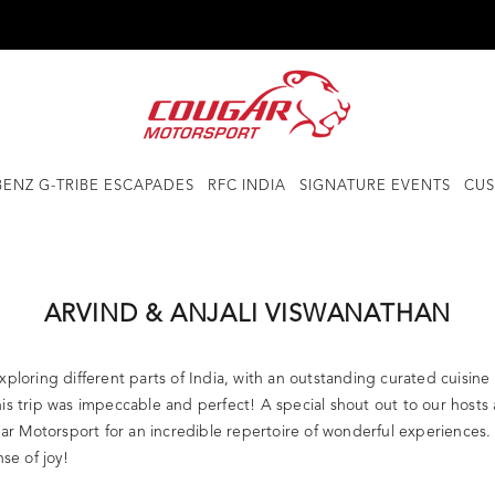
ENZ G-TRIBE ESCAPADES
RFC INDIA
SIGNATURE EVENTS
CUS
ARVIND & ANJALI VISWANATHAN
loring different parts of India, with an outstanding curated cuisine 
is trip was impeccable and perfect! A special shout out to our hosts 
gar Motorsport for an incredible repertoire of wonderful experiences. 
e of joy!