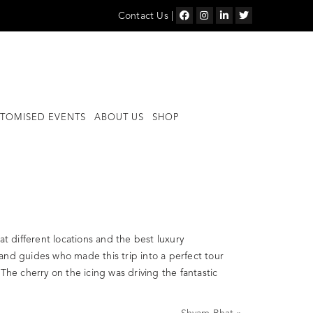
Contact Us
|
TOMISED EVENTS
ABOUT US
SHOP
at different locations and the best luxury
and guides who made this trip into a perfect tour
The cherry on the icing was driving the fantastic