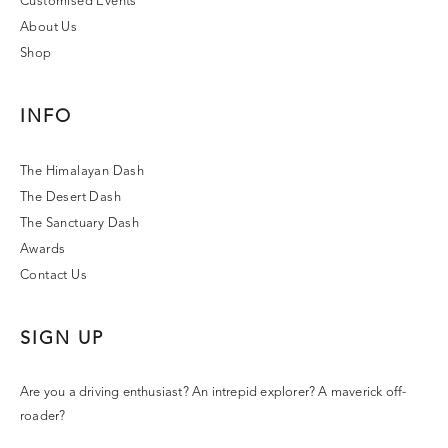
Customised Events
About Us
Shop
INFO
The Himalayan Dash
The Desert Dash
The Sanctuary Dash
Awards
Contact Us
SIGN UP
Are you a driving enthusiast? An intrepid explorer? A maverick off-
roader?