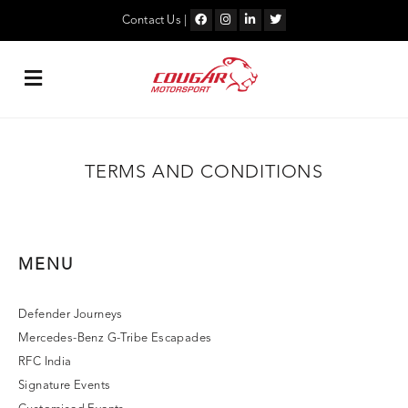
Skip
to
Contact Us
|
content
TERMS AND CONDITIONS
MENU
Defender Journeys
Mercedes-Benz G-Tribe Escapades
RFC India
Signature Events