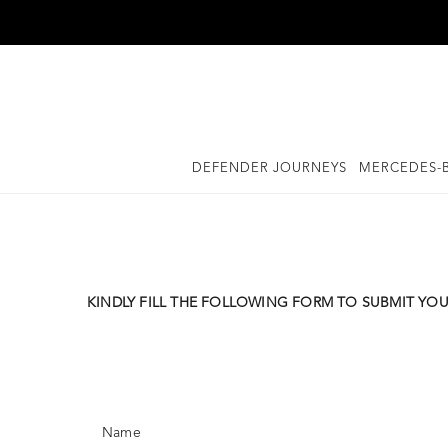
Skip
to
content
DEFENDER JOURNEYS
MERCEDES-B
KINDLY FILL THE FOLLOWING FORM TO SUBMIT YOU
Name