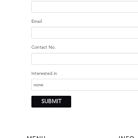
Email
Contact No.
Interested in