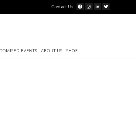
Contact Us
|
TOMISED EVENTS
ABOUT US
SHOP