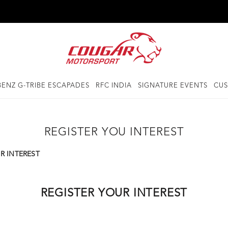
ENZ G-TRIBE ESCAPADES
RFC INDIA
SIGNATURE EVENTS
CUS
REGISTER YOU INTEREST
R INTEREST
REGISTER YOUR INTEREST