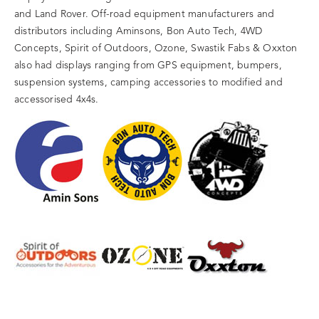
and Land Rover. Off-road equipment manufacturers and
distributors including Aminsons, Bon Auto Tech, 4WD
Concepts, Spirit of Outdoors, Ozone, Swastik Fabs & Oxxton
also had displays ranging from GPS equipment, bumpers,
suspension systems, camping accessories to modified and
accessorised 4x4s.