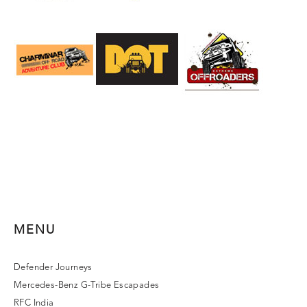
MENU
Defender Journeys
Mercedes-Benz G-Tribe Escapades
RFC India