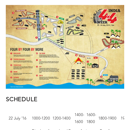
SCHEDULE
1400-
1600-
22 July ’16
1000-1200
1200-1400
1800-1900
1900
1600
1800