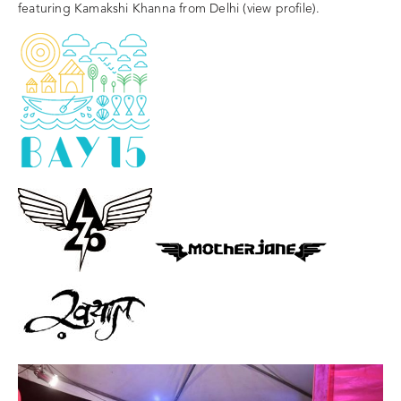
featuring Kamakshi Khanna from Delhi (view profile).