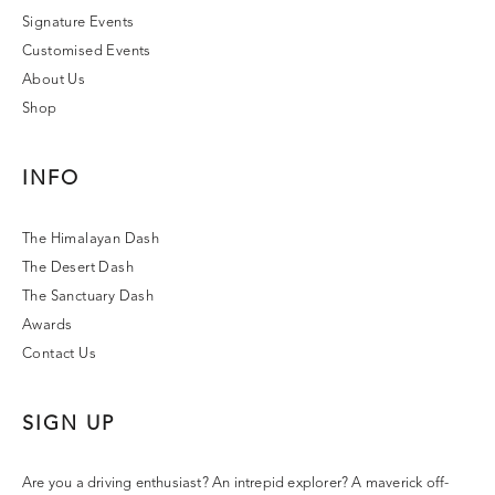
Signature Events
Customised Events
About Us
Shop
INFO
The Himalayan Dash
The Desert Dash
The Sanctuary Dash
Awards
Contact Us
SIGN UP
Are you a driving enthusiast? An intrepid explorer? A maverick off-