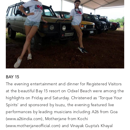
BAY 15
The evening entertainment and dinner for Registered Visitors
at the beautiful Bay 15 resort on Odxel Beach were among the
highlights on Friday and Saturday. Christened as ‘Torque Your
Spirits’ and sponsored by Isuzu, the evening featured live
performances by leading musicians including A26 from Goa
(www.a26india.com), Motherjane from Kochi
(www.motherjaneofficial.com) and Vinayak Gupta’s Khayal