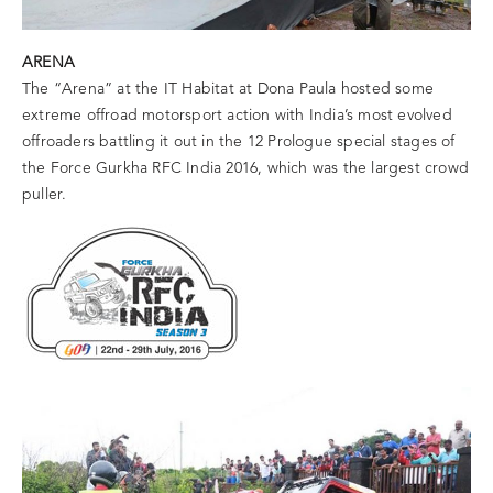
ARENA
The “Arena” at the IT Habitat at Dona Paula hosted some
extreme offroad motorsport action with India’s most evolved
offroaders battling it out in the 12 Prologue special stages of
the Force Gurkha RFC India 2016, which was the largest crowd
puller.