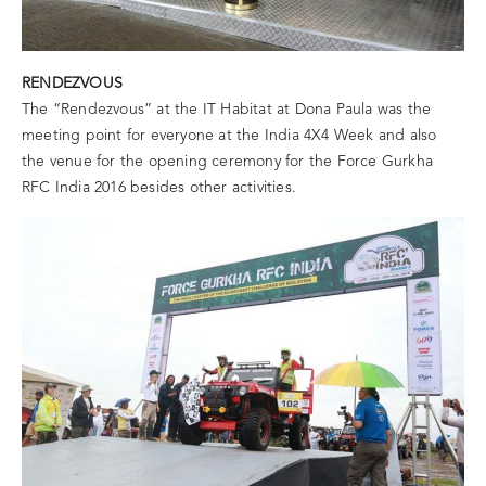
RENDEZVOUS
The “Rendezvous” at the IT Habitat at Dona Paula was the
meeting point for everyone at the India 4X4 Week and also
the venue for the opening ceremony for the Force Gurkha
RFC India 2016 besides other activities.