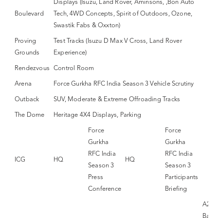
Displays (Isuzu, Land Rover, Aminsons, ,Bon Auto
Boulevard
Tech, 4WD Concepts, Spirit of Outdoors, Ozone,
Swastik Fabs & Oxxton)
Proving
Test Tracks (Isuzu D Max V Cross, Land Rover
Grounds
Experience)
Rendezvous
Control Room
Arena
Force Gurkha RFC India Season 3 Vehicle Scrutiny
Outback
SUV, Moderate & Extreme Offroading Tracks
The Dome
Heritage 4X4 Displays, Parking
Force
Force
Gurkha
Gurkha
RFC India
RFC India
ICG
HQ
HQ
Season 3
Season 3
Press
Participants
Conference
Briefing
A26 
Band 