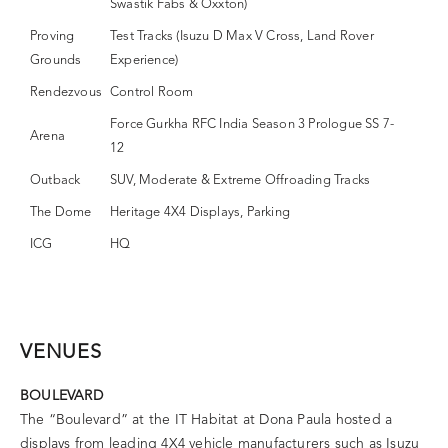
Swastik Fabs & Oxxton)
Proving
Test Tracks (Isuzu D Max V Cross, Land Rover
Grounds
Experience)
Rendezvous
Control Room
Force Gurkha RFC India Season 3 Prologue SS 7-
Arena
12
Outback
SUV, Moderate & Extreme Offroading Tracks
The Dome
Heritage 4X4 Displays, Parking
ICG
HQ
VENUES
BOULEVARD
The “Boulevard” at the IT Habitat at Dona Paula hosted a
displays from leading 4X4 vehicle manufacturers such as Isuzu