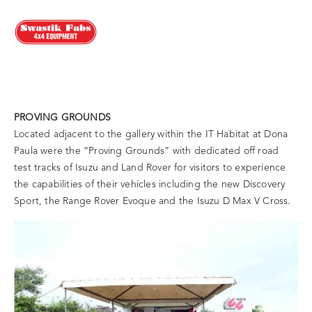
PROVING GROUNDS
Located adjacent to the gallery within the IT Habitat at Dona
Paula were the “Proving Grounds” with dedicated off road
test tracks of Isuzu and Land Rover for visitors to experience
the capabilities of their vehicles including the new Discovery
Sport, the Range Rover Evoque and the Isuzu D Max V Cross.