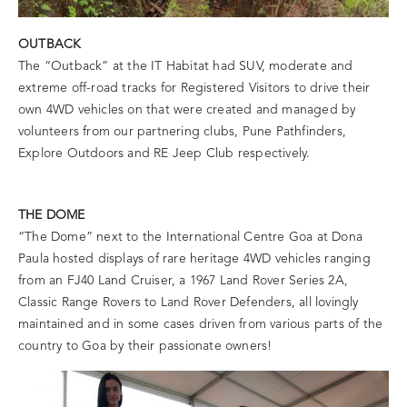
OUTBACK
The “Outback” at the IT Habitat had SUV, moderate and
extreme off-road tracks for Registered Visitors to drive their
own 4WD vehicles on that were created and managed by
volunteers from our partnering clubs, Pune Pathfinders,
Explore Outdoors and RE Jeep Club respectively.
THE DOME
“The Dome” next to the International Centre Goa at Dona
Paula hosted displays of rare heritage 4WD vehicles ranging
from an FJ40 Land Cruiser, a 1967 Land Rover Series 2A,
Classic Range Rovers to Land Rover Defenders, all lovingly
maintained and in some cases driven from various parts of the
country to Goa by their passionate owners!