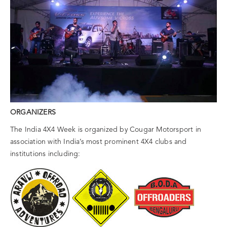
ORGANIZERS
The India 4X4 Week is organized by Cougar Motorsport in
association with India’s most prominent 4X4 clubs and
institutions including: