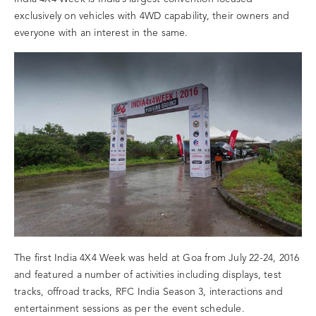
exclusively on vehicles with 4WD capability, their owners and
everyone with an interest in the same.
The first India 4X4 Week was held at Goa from July 22-24, 2016
and featured a number of activities including displays, test
tracks, offroad tracks, RFC India Season 3, interactions and
entertainment sessions as per the event schedule.