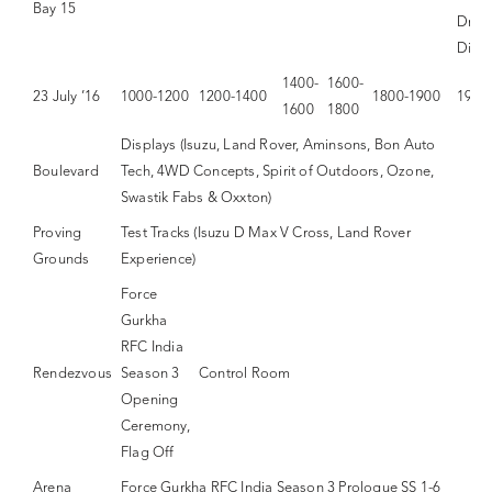
Bay 15
Drink
Dinn
1400-
1600-
23 July ’16
1000-1200
1200-1400
1800-1900
1900
1600
1800
Displays (Isuzu, Land Rover, Aminsons, Bon Auto
Boulevard
Tech, 4WD Concepts, Spirit of Outdoors, Ozone,
Swastik Fabs & Oxxton)
Proving
Test Tracks (Isuzu D Max V Cross, Land Rover
Grounds
Experience)
Force
Gurkha
RFC India
Rendezvous
Season 3
Control Room
Opening
Ceremony,
Flag Off
Arena
Force Gurkha RFC India Season 3 Prologue SS 1-6