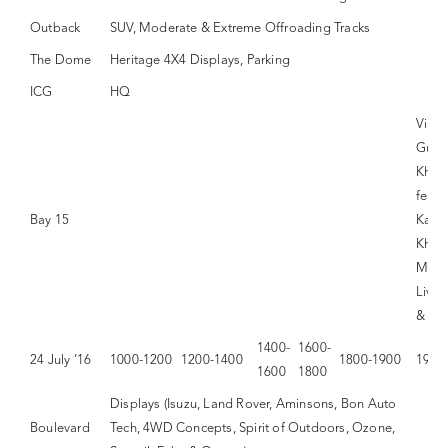
Outback
SUV, Moderate & Extreme Offroading Tracks
The Dome
Heritage 4X4 Displays, Parking
ICG
HQ
Vina
Gupt
Khay
featu
Bay 15
Kama
Khan
Moth
Live,
& Di
1400-
1600-
24 July ’16
1000-1200
1200-1400
1800-1900
1900
1600
1800
Displays (Isuzu, Land Rover, Aminsons, Bon Auto
Boulevard
Tech, 4WD Concepts, Spirit of Outdoors, Ozone,