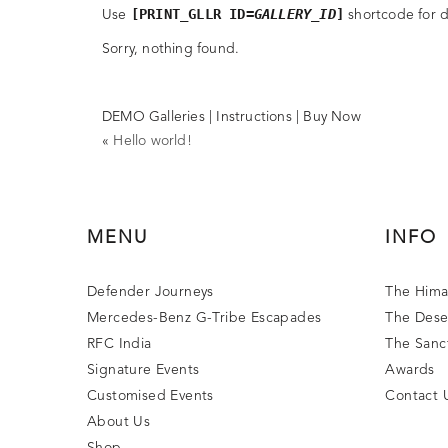
[PRINT_GLLR ID=
GALLERY_ID
]
Use
shortcode for di
Sorry, nothing found.
DEMO Galleries
|
Instructions
|
Buy Now
«
Hello world!
MENU
INFO
Defender Journeys
The Hima
Mercedes-Benz G-Tribe Escapades
The Dese
RFC India
The Sanc
Signature Events
Awards
Customised Events
Contact 
About Us
Shop