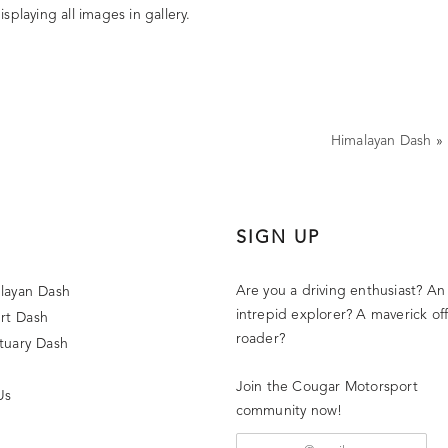
splaying all images in gallery.
Himalayan Dash
»
SIGN UP
Are you a driving enthusiast? An
layan Dash
intrepid explorer? A maverick off
rt Dash
roader?
tuary Dash
Join the Cougar Motorsport
Us
community now!