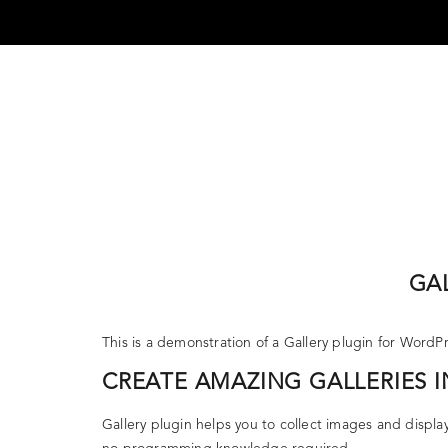
Skip
to
content
DEFENDER JOURNEYS
MERCEDES-B
GA
This is a demonstration of a Gallery plugin for WordP
CREATE AMAZING GALLERIES I
Gallery plugin helps you to collect images and displa