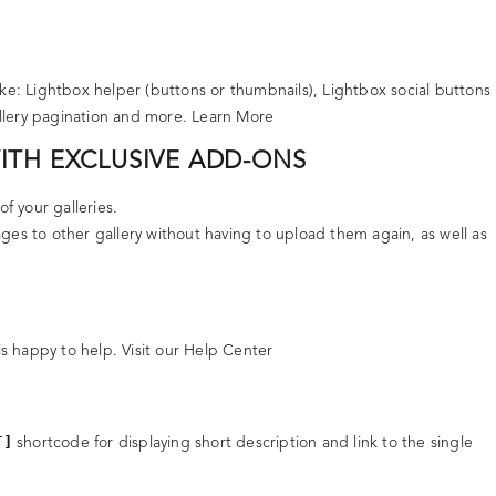
ke: Lightbox helper (buttons or thumbnails), Lightbox social buttons
allery pagination and more.
Learn More
WITH EXCLUSIVE ADD-ONS
of your galleries.
ges to other gallery without having to upload them again, as well as
is happy to help.
Visit our Help Center
T]
shortcode for displaying short description and link to the single