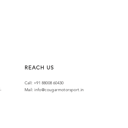
REACH US
Call: +91 88008 60430
-
Mail:
info@cougarmotorsport.in