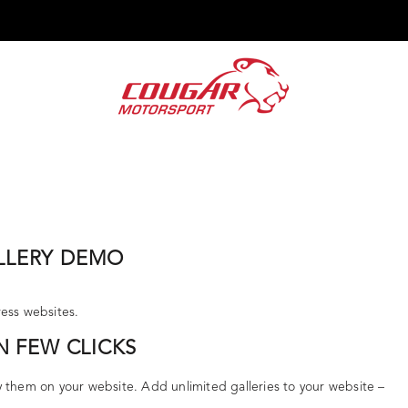
ENZ G-TRIBE ESCAPADES
RFC INDIA
SIGNATURE EVENTS
CUS
LLERY DEMO
ress websites.
N FEW CLICKS
y them on your website. Add unlimited galleries to your website –