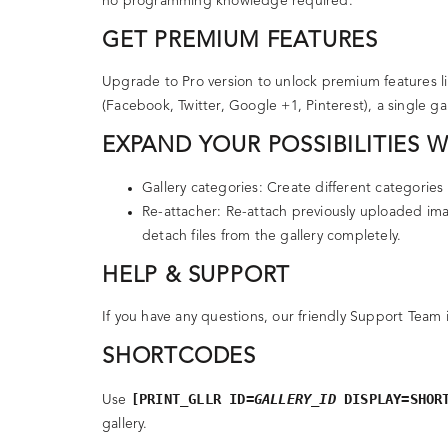
no programming knowledge required.
GET PREMIUM FEATURES
Upgrade to Pro version to unlock premium features li
(Facebook, Twitter, Google +1, Pinterest), a single g
EXPAND YOUR POSSIBILITIES 
Gallery categories
: Create different categories 
Re-attacher
: Re-attach previously uploaded ima
detach files from the gallery completely.
HELP & SUPPORT
If you have any questions, our friendly Support Team 
SHORTCODES
[PRINT_GLLR ID=
GALLERY_ID
DISPLAY=SHOR
Use
gallery.